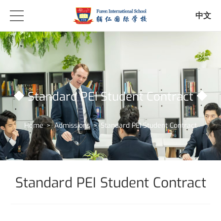
中文
Standard PEI Student Contract
Home
>
Admissions
>
Standard PEI Student Contract
Standard PEI Student Contract