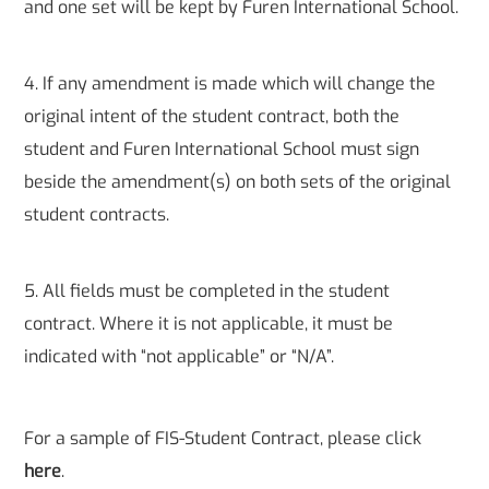
and one set will be kept by Furen International School.
4. If any amendment is made which will change the
original intent of the student contract, both the
student and Furen International School must sign
beside the amendment(s) on both sets of the original
student contracts.
5. All fields must be completed in the student
contract. Where it is not applicable, it must be
indicated with “not applicable” or “N/A”.
For a sample of FIS-Student Contract, please click
here
.