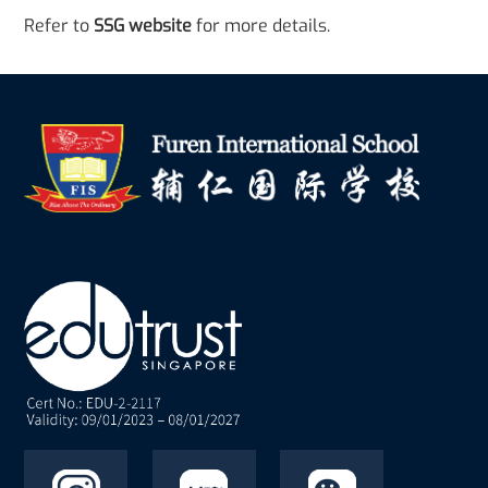
Refer to
SSG website
for more details.