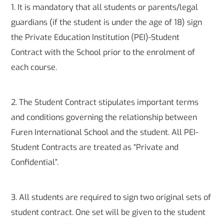
1. It is mandatory that all students or parents/legal
guardians (if the student is under the age of 18) sign
the Private Education Institution (PEI)-Student
Contract with the School prior to the enrolment of
each course.
2. The Student Contract stipulates important terms
and conditions governing the relationship between
Furen International School and the student. All PEI-
Student Contracts are treated as “Private and
Confidential”.
3. All students are required to sign two original sets of
student contract. One set will be given to the student