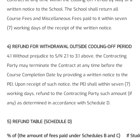
written notice to the School. The School shall return all
Course Fees and Miscellaneous Fees paid to it within seven
(7) working days of the receipt of the written notice.
4) REFUND FOR WITHDRAWAL OUTSIDE COOLING-OFF PERIOD
4.1 Without prejudice to S/N 2.1 to 3.1 above, the Contracting
Party may terminate the Contract at any time before the
Course Completion Date by providing a written notice to the
PEI. Upon receipt of such notice, the PEI shall within seven (7)
working days, refund to the Contracting Party such amount (if
any) as determined in accordance with Schedule D.
5) REFUND TABLE (SCHEDULE D)
% of (the amount of fees paid under Schedules B and C)
If Stu