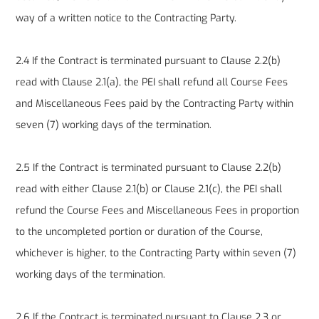
way of a written notice to the Contracting Party.
2.4 If the Contract is terminated pursuant to Clause 2.2(b)
read with Clause 2.1(a), the PEI shall refund all Course Fees
and Miscellaneous Fees paid by the Contracting Party within
seven (7) working days of the termination.
2.5 If the Contract is terminated pursuant to Clause 2.2(b)
read with either Clause 2.1(b) or Clause 2.1(c), the PEI shall
refund the Course Fees and Miscellaneous Fees in proportion
to the uncompleted portion or duration of the Course,
whichever is higher, to the Contracting Party within seven (7)
working days of the termination.
2.6 If the Contract is terminated pursuant to Clause 2.3 or