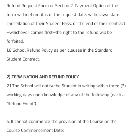
Refund Request Form or Section 2: Payment Option of the
form within 3 months of the request date, withdrawal date,
cancellation of their Student Pass, or the end of their contract
—whichever comes first—the right to the refund will be
forfeited.
1.8 School Refund Policy as per clauses in the Standard
Student Contract.
2) TERMINATION AND REFUND POLICY
2.1 The School will notify the Student in writing within three (3)
working days upon knowledge of any of the following (each a
“Refund Event”):
a. It cannot commence the provision of the Course on the
Course Commencement Date;