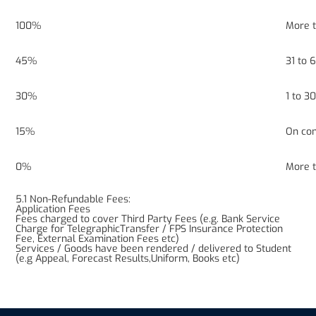
100%
More 
45%
31 to
30%
1 to 
15%
On co
0%
More 
5.1 Non-Refundable Fees:
Application Fees
Fees charged to cover Third Party Fees (e.g. Bank Service
Charge for TelegraphicTransfer / FPS Insurance Protection
Fee, External Examination Fees etc)
Services / Goods have been rendered / delivered to Student
(e.g Appeal, Forecast Results,Uniform, Books etc)