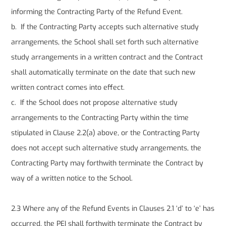
informing the Contracting Party of the Refund Event.
b. If the Contracting Party accepts such alternative study
arrangements, the School shall set forth such alternative
study arrangements in a written contract and the Contract
shall automatically terminate on the date that such new
written contract comes into effect.
c. If the School does not propose alternative study
arrangements to the Contracting Party within the time
stipulated in Clause 2.2(a) above, or the Contracting Party
does not accept such alternative study arrangements, the
Contracting Party may forthwith terminate the Contract by
way of a written notice to the School.
2.3 Where any of the Refund Events in Clauses 2.1 ‘d’ to ‘e’ has
occurred, the PEI shall forthwith terminate the Contract by