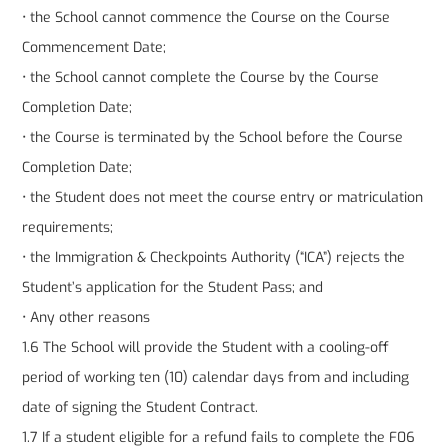
• the School cannot commence the Course on the Course
Commencement Date;
• the School cannot complete the Course by the Course
Completion Date;
• the Course is terminated by the School before the Course
Completion Date;
• the Student does not meet the course entry or matriculation
requirements;
• the Immigration & Checkpoints Authority (“ICA”) rejects the
Student’s application for the Student Pass; and
• Any other reasons
1.6 The School will provide the Student with a cooling-off
period of working ten (10) calendar days from and including
date of signing the Student Contract.
1.7 If a student eligible for a refund fails to complete the F06