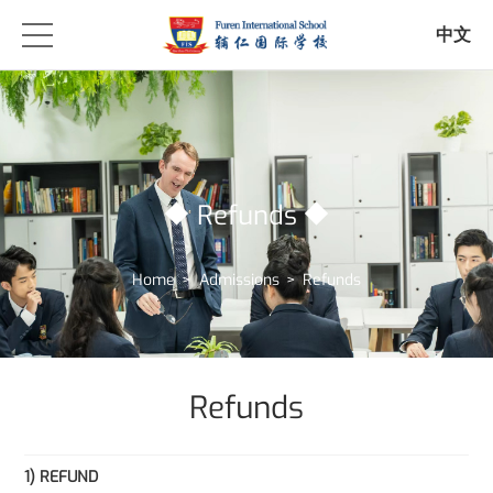
中文
Refunds
Home
>
Admissions
>
Refunds
Refunds
1) REFUND