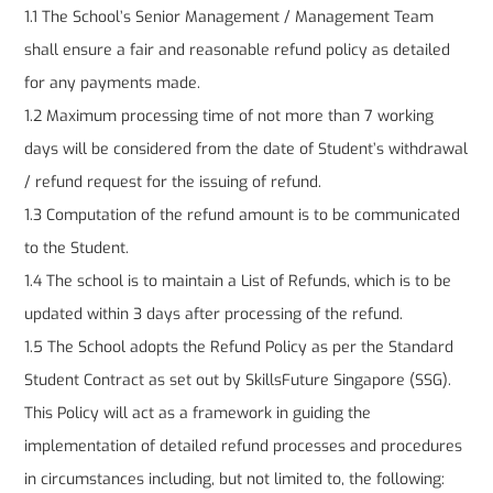
1.1 The School’s Senior Management / Management Team
shall ensure a fair and reasonable refund policy as detailed
for any payments made.
1.2 Maximum processing time of not more than 7 working
days will be considered from the date of Student’s withdrawal
/ refund request for the issuing of refund.
1.3 Computation of the refund amount is to be communicated
to the Student.
1.4 The school is to maintain a List of Refunds, which is to be
updated within 3 days after processing of the refund.
1.5 The School adopts the Refund Policy as per the Standard
Student Contract as set out by SkillsFuture Singapore (SSG).
This Policy will act as a framework in guiding the
implementation of detailed refund processes and procedures
in circumstances including, but not limited to, the following: