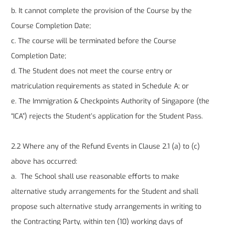
b. It cannot complete the provision of the Course by the
Course Completion Date;
c. The course will be terminated before the Course
Completion Date;
d. The Student does not meet the course entry or
matriculation requirements as stated in Schedule A; or
e. The Immigration & Checkpoints Authority of Singapore (the
“ICA”) rejects the Student’s application for the Student Pass.
2.2 Where any of the Refund Events in Clause 2.1 (a) to (c)
above has occurred:
a. The School shall use reasonable efforts to make
alternative study arrangements for the Student and shall
propose such alternative study arrangements in writing to
the Contracting Party, within ten (10) working days of