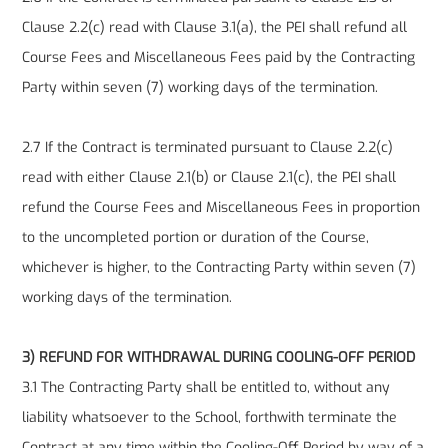
Clause 2.2(c) read with Clause 3.1(a), the PEI shall refund all
Course Fees and Miscellaneous Fees paid by the Contracting
Party within seven (7) working days of the termination.
2.7 If the Contract is terminated pursuant to Clause 2.2(c)
read with either Clause 2.1(b) or Clause 2.1(c), the PEI shall
refund the Course Fees and Miscellaneous Fees in proportion
to the uncompleted portion or duration of the Course,
whichever is higher, to the Contracting Party within seven (7)
working days of the termination.
3) REFUND FOR WITHDRAWAL DURING COOLING-OFF PERIOD
3.1 The Contracting Party shall be entitled to, without any
liability whatsoever to the School, forthwith terminate the
Contract at any time within the Cooling-Off Period by way of a