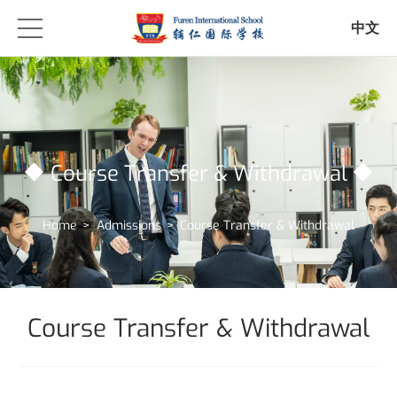
中文
Course Transfer & Withdrawal
Home
>
Admissions
>
Course Transfer & Withdrawal
Course Transfer & Withdrawal