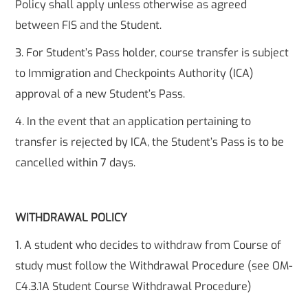
Policy shall apply unless otherwise as agreed
between FIS and the Student.
3. For Student’s Pass holder, course transfer is subject
to Immigration and Checkpoints Authority (ICA)
approval of a new Student’s Pass.
4. In the event that an application pertaining to
transfer is rejected by ICA, the Student’s Pass is to be
cancelled within 7 days.
WITHDRAWAL POLICY
1. A student who decides to withdraw from Course of
study must follow the Withdrawal Procedure (see OM-
C4.3.1A Student Course Withdrawal Procedure)