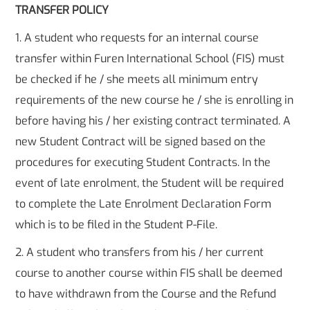
TRANSFER POLICY
1. A student who requests for an internal course
transfer within Furen International School (FIS) must
be checked if he / she meets all minimum entry
requirements of the new course he / she is enrolling in
before having his / her existing contract terminated. A
new Student Contract will be signed based on the
procedures for executing Student Contracts. In the
event of late enrolment, the Student will be required
to complete the Late Enrolment Declaration Form
which is to be filed in the Student P-File.
2. A student who transfers from his / her current
course to another course within FIS shall be deemed
to have withdrawn from the Course and the Refund