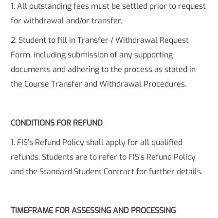
1. All outstanding fees must be settled prior to request
for withdrawal and/or transfer.
2. Student to fill in Transfer / Withdrawal Request
Form, including submission of any supporting
documents and adhering to the process as stated in
the Course Transfer and Withdrawal Procedures.
CONDITIONS FOR REFUND
1. FIS’s Refund Policy shall apply for all qualified
refunds. Students are to refer to FIS’s Refund Policy
and the Standard Student Contract for further details.
TIMEFRAME FOR ASSESSING AND PROCESSING