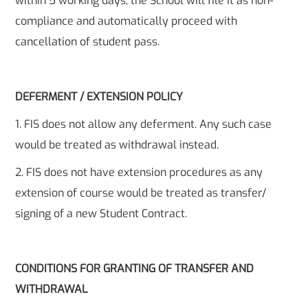
within 5 working days, the School will file it as non-
compliance and automatically proceed with
cancellation of student pass.
DEFERMENT / EXTENSION POLICY
1. FIS does not allow any deferment. Any such case
would be treated as withdrawal instead.
2. FIS does not have extension procedures as any
extension of course would be treated as transfer/
signing of a new Student Contract.
CONDITIONS FOR GRANTING OF TRANSFER AND
WITHDRAWAL