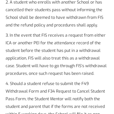
2. A student who enrolls with another School or has
cancelled their students pass without informing the
School shall be deemed to have withdrawn from FIS
and the refund policy and procedures shall apply.
3. In the event that FIS receives a request from either
ICA or another PEI for the attendance record of the
student before the student has put in a withdrawal
application, FIS will also treat this as a withdrawal
case. Student will have to go through FIS’s withdrawal
procedures, once such request has been raised.
4. Should a student refuse to submit the F49
Withdrawal Form and F34 Request to Cancel Student
Pass Form, the Student Mentor will notify both the
student and parent that if the forms are not received