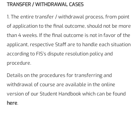
TRANSFER / WITHDRAWAL CASES
1. The entire transfer / withdrawal process, from point
of application to the final outcome, should not be more
than 4 weeks. If the final outcome is not in favor of the
applicant, respective Staff are to handle each situation
according to FIS’s dispute resolution policy and
procedure.
Details on the procedures for transferring and
withdrawal of course are available in the online
version of our Student Handbook which can be found
here
.